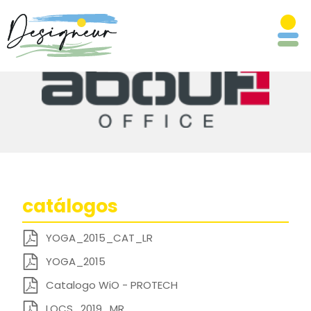
catálogos
YOGA_2015_CAT_LR
YOGA_2015
Catalogo WiO - PROTECH
LOCS_2019_MR