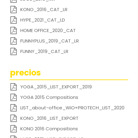
KONO_2016_CAT_LR
HYPE_2021_CAT_LD
HOME OFFICE_2020_CAT
FUNNYPLUS_2019_CAT_LR
FUNNY_2019_CAT_LR
precios
YOGA_2015_LIST_EXPORT_2019
YOGA 2015 Compositions
LIST_about-office_WiO+PROTECH_LIST_2020
KONO_2016_LIST_EXPORT
KONO 2016 Compositions