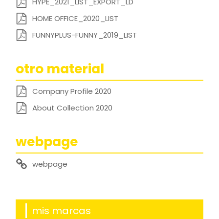
HYPE_2021_LIST_EXPORT_LD
HOME OFFICE_2020_LIST
FUNNYPLUS-FUNNY_2019_LIST
otro material
Company Profile 2020
About Collection 2020
webpage
webpage
mis marcas