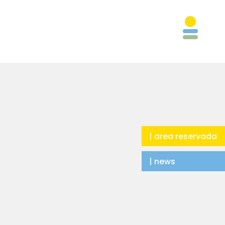
| area reservada
| news