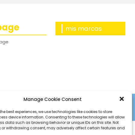
page
mis marcas
age
Manage Cookie Consent
the best experiences, we use technologies like cookies to store
ess device information. Consenting to these technologies will allow
ss data such as browsing behavior or unique IDs on this site. Not
 or withdrawing consent, may adversely affect certain features and