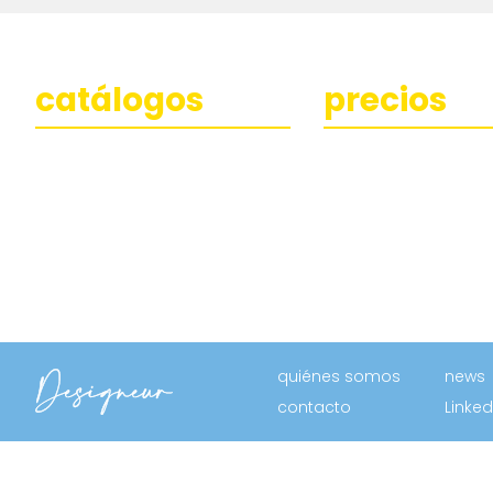
catálogos
precios
quiénes somos
news
contacto
Linked