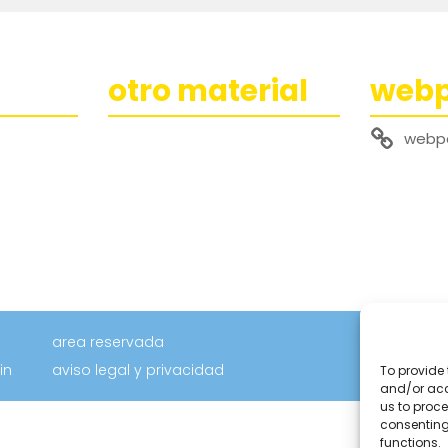
otro material
web
webp
area reservada
in
aviso legal y privacidad
To provide 
and/or acc
us to proce
consenting
functions.