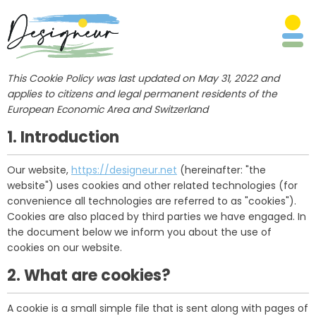
This Cookie Policy was last updated on May 31, 2022 and
applies to citizens and legal permanent residents of the
European Economic Area and Switzerland
1. Introduction
Our website,
https://designeur.net
(hereinafter: "the
website") uses cookies and other related technologies (for
convenience all technologies are referred to as "cookies").
Cookies are also placed by third parties we have engaged. In
the document below we inform you about the use of
cookies on our website.
2. What are cookies?
A cookie is a small simple file that is sent along with pages of