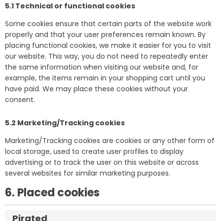
5.1 Technical or functional cookies
Some cookies ensure that certain parts of the website work
properly and that your user preferences remain known. By
placing functional cookies, we make it easier for you to visit
our website. This way, you do not need to repeatedly enter
the same information when visiting our website and, for
example, the items remain in your shopping cart until you
have paid. We may place these cookies without your
consent.
5.2 Marketing/Tracking cookies
Marketing/Tracking cookies are cookies or any other form of
local storage, used to create user profiles to display
advertising or to track the user on this website or across
several websites for similar marketing purposes.
6. Placed cookies
Pirated