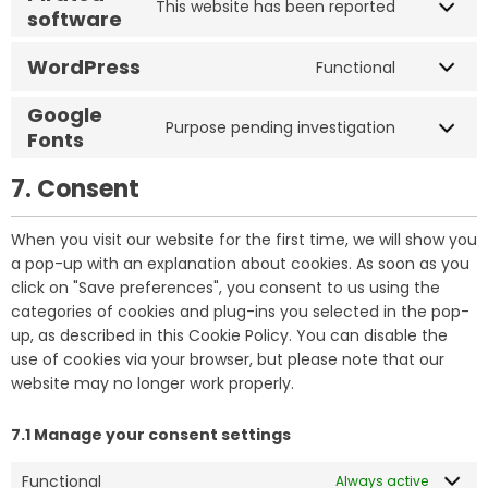
This website has been reported
software
WordPress
Functional
Google
Purpose pending investigation
Fonts
7. Consent
When you visit our website for the first time, we will show you
a pop-up with an explanation about cookies. As soon as you
click on "Save preferences", you consent to us using the
categories of cookies and plug-ins you selected in the pop-
up, as described in this Cookie Policy. You can disable the
use of cookies via your browser, but please note that our
website may no longer work properly.
7.1 Manage your consent settings
Functional
Always active