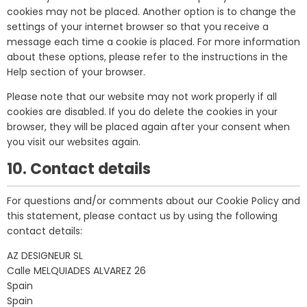
cookies may not be placed. Another option is to change the
settings of your internet browser so that you receive a
message each time a cookie is placed. For more information
about these options, please refer to the instructions in the
Help section of your browser.
Please note that our website may not work properly if all
cookies are disabled. If you do delete the cookies in your
browser, they will be placed again after your consent when
you visit our websites again.
10. Contact details
For questions and/or comments about our Cookie Policy and
this statement, please contact us by using the following
contact details:
AZ DESIGNEUR SL
Calle MELQUIADES ALVAREZ 26
Spain
Spain