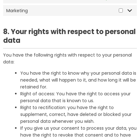
Marketing
8. Your rights with respect to personal
data
You have the following rights with respect to your personal
data:
You have the right to know why your personal data is
needed, what will happen to it, and how long it will be
retained for.
Right of access: You have the right to access your
personal data that is known to us.
Right to rectification: you have the right to
supplement, correct, have deleted or blocked your
personal data whenever you wish.
If you give us your consent to process your data, you
have the right to revoke that consent and to have