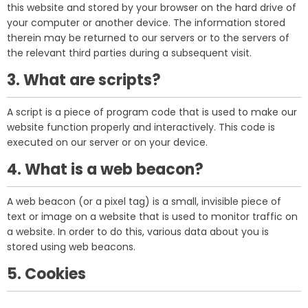
this website and stored by your browser on the hard drive of
your computer or another device. The information stored
therein may be returned to our servers or to the servers of
the relevant third parties during a subsequent visit.
3. What are scripts?
A script is a piece of program code that is used to make our
website function properly and interactively. This code is
executed on our server or on your device.
4. What is a web beacon?
A web beacon (or a pixel tag) is a small, invisible piece of
text or image on a website that is used to monitor traffic on
a website. In order to do this, various data about you is
stored using web beacons.
5. Cookies