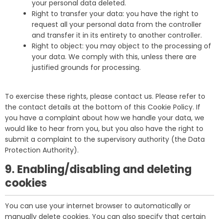
your personal data deleted.
Right to transfer your data: you have the right to
request all your personal data from the controller
and transfer it in its entirety to another controller.
Right to object: you may object to the processing of
your data. We comply with this, unless there are
justified grounds for processing.
To exercise these rights, please contact us. Please refer to
the contact details at the bottom of this Cookie Policy. If
you have a complaint about how we handle your data, we
would like to hear from you, but you also have the right to
submit a complaint to the supervisory authority (the Data
Protection Authority).
9. Enabling/disabling and deleting
cookies
You can use your internet browser to automatically or
manually delete cookies. You can also specify that certain