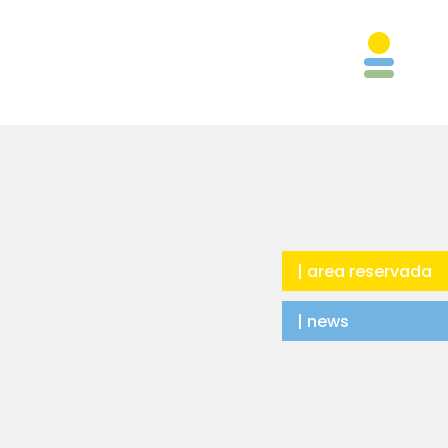
| area reservada
| news