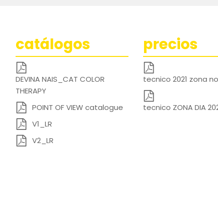
catálogos
precios
DEVINA NAIS_CAT COLOR
tecnico 2021 zona 
THERAPY
POINT OF VIEW catalogue
tecnico ZONA DIA 20
V1_LR
V2_LR