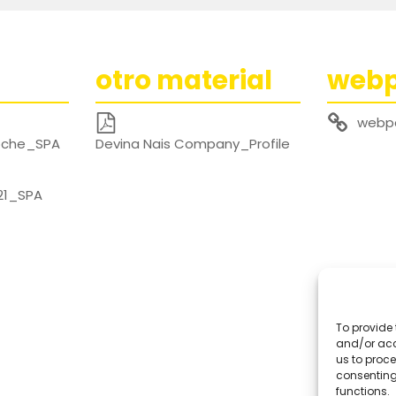
otro material
web
webp
noche_SPA
Devina Nais Company_Profile
21_SPA
To provide 
and/or acc
us to proce
consenting
functions.