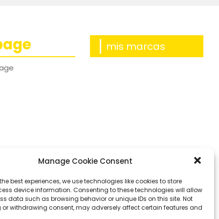
page
mis marcas
age
Manage Cookie Consent
the best experiences, we use technologies like cookies to store
ess device information. Consenting to these technologies will allow
ss data such as browsing behavior or unique IDs on this site. Not
 or withdrawing consent, may adversely affect certain features and